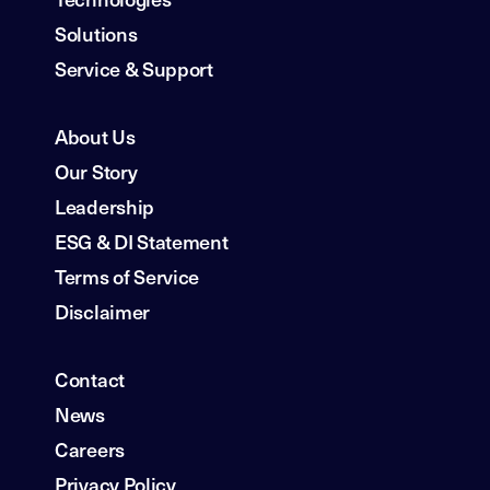
Solutions
Service & Support
About Us
Our Story
Leadership
ESG & DI Statement
Terms of Service
Disclaimer
Contact
News
Careers
Privacy Policy