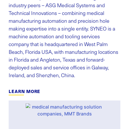
industry peers – ASG Medical Systems and
Technical Innovations – combining medical
manufacturing automation and precision hole
making expertise into a single entity. SYNEO is a
machine automation and tooling services
company that is headquartered in West Palm
Beach, Florida USA, with manufacturing locations
in Florida and Angleton, Texas and forward-
deployed sales and service offices in Galway,
Ireland, and Shenzhen, China.
LEARN MORE