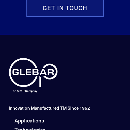
GET IN TOUCH
Innovation Manufactured TM Since 1952
Applications
Technologies