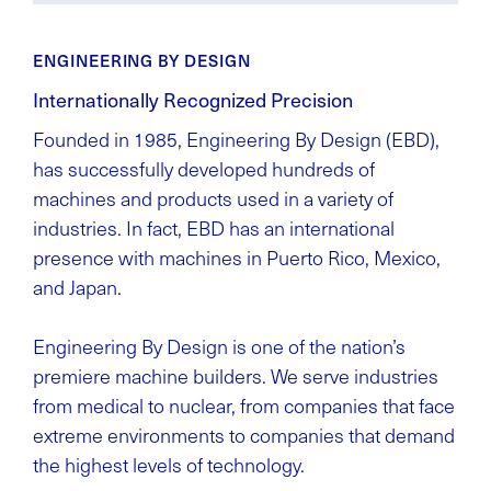
ENGINEERING BY DESIGN
Internationally Recognized Precision
Founded in 1985, Engineering By Design (EBD),
has successfully developed hundreds of
machines and products used in a variety of
industries. In fact, EBD has an international
presence with machines in Puerto Rico, Mexico,
and Japan.
Engineering By Design is one of the nation’s
premiere machine builders. We serve industries
from medical to nuclear, from companies that face
extreme environments to companies that demand
the highest levels of technology.