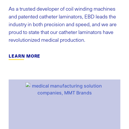
As a trusted developer of coil winding machines
and patented catheter laminators, EBD leads the
industry in both precision and speed, and we are
proud to state that our catheter laminators have
revolutionized medical production.
LEARN MORE