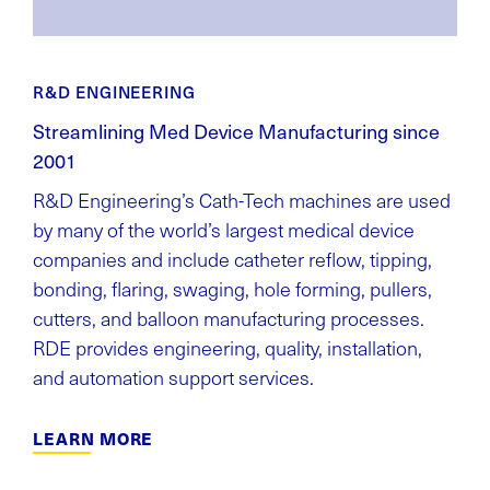
R&D ENGINEERING
Streamlining Med Device Manufacturing since
2001
R&D Engineering’s Cath-Tech machines are used
by many of the world’s largest medical device
companies and include catheter reflow, tipping,
bonding, flaring, swaging, hole forming, pullers,
cutters, and balloon manufacturing processes.
RDE provides engineering, quality, installation,
and automation support services.
LEARN MORE