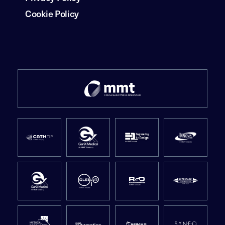
Cookie Policy