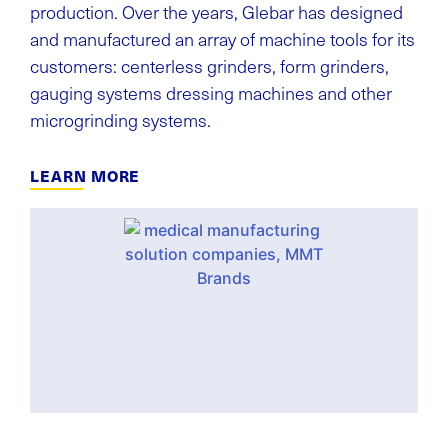
production. Over the years, Glebar has designed
and manufactured an array of machine tools for its
customers: centerless grinders, form grinders,
gauging systems dressing machines and other
microgrinding systems.
LEARN MORE