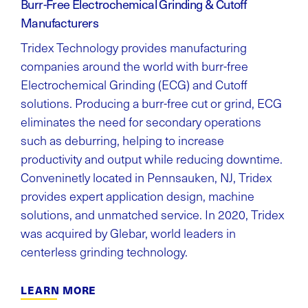
Burr-Free Electrochemical Grinding & Cutoff
Manufacturers
Tridex Technology provides manufacturing
companies around the world with burr-free
Electrochemical Grinding (ECG) and Cutoff
solutions. Producing a burr-free cut or grind, ECG
eliminates the need for secondary operations
such as deburring, helping to increase
productivity and output while reducing downtime.
Conveninetly located in Pennsauken, NJ, Tridex
provides expert application design, machine
solutions, and unmatched service. In 2020, Tridex
was acquired by Glebar, world leaders in
centerless grinding technology.
LEARN MORE