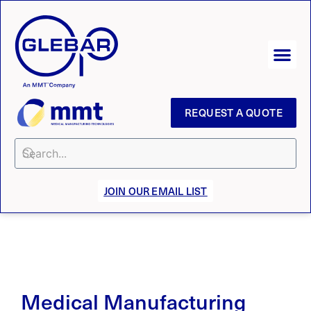
REQUEST A QUOTE
JOIN OUR EMAIL LIST
Medical Manufacturing