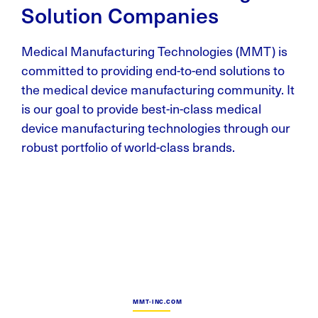
Solution Companies
Medical Manufacturing Technologies (MMT) is
committed to providing end-to-end solutions to
the medical device manufacturing community. It
is our goal to provide best-in-class medical
device manufacturing technologies through our
robust portfolio of world-class brands.
MMT-INC.COM