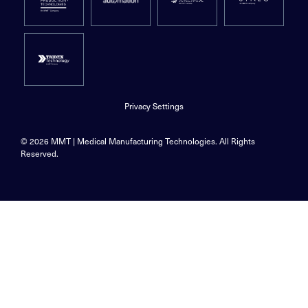
Privacy Settings
© 2026 MMT | Medical Manufacturing Technologies. All Rights
Reserved.