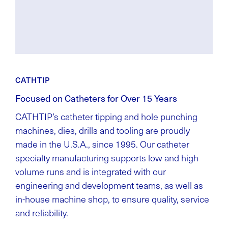
CATHTIP
Focused on Catheters for Over 15 Years
CATHTIP’s catheter tipping and hole punching
machines, dies, drills and tooling are proudly
made in the U.S.A., since 1995. Our catheter
specialty manufacturing supports low and high
volume runs and is integrated with our
engineering and development teams, as well as
in-house machine shop, to ensure quality, service
and reliability.