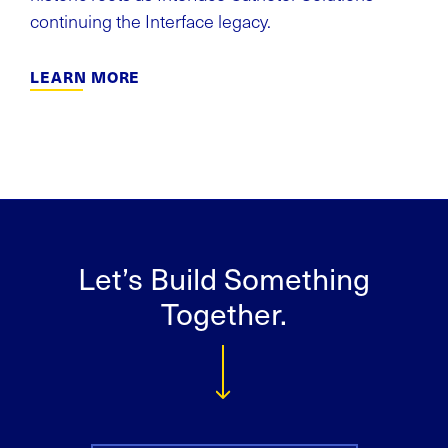
continuing the Interface legacy.
LEARN MORE
Let’s Build Something
Together.