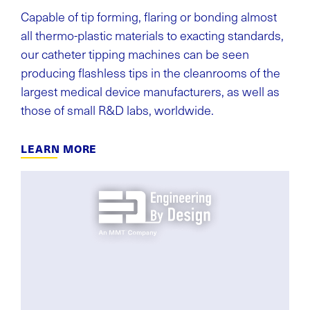
Capable of tip forming, flaring or bonding almost
all thermo-plastic materials to exacting standards,
our catheter tipping machines can be seen
producing flashless tips in the cleanrooms of the
largest medical device manufacturers, as well as
those of small R&D labs, worldwide.
LEARN MORE