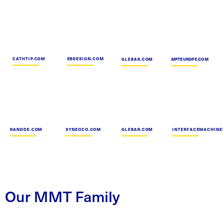
CATHTIP.COM
EBDESIGN.COM
GLEBAR.COM
MPTEUROPE.COM
RANDDE.COM
SYNEOCO.COM
GLEBAR.COM
INTERFACEMACHINE
Our MMT Family