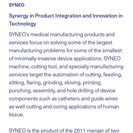
SYNEO
Synergy in Product Integration and Innovation in
Technology
SYNEO’s medical manufacturing products and
services focus on solving some of the largest
manufacturing problems for some of the smallest
of minimally-invasive device applications. SYNEO
machine, cutting tool, and specialty manufacturing
services target the automation of cutting, feeding,
slitting, flaring, grinding, skiving, printing,
punching, assembly, and hole drilling of device
components such as catheters and guide wires
as well cutting and coring applications of human
tissue.
SYNEO is the product of the 2011 merger of two