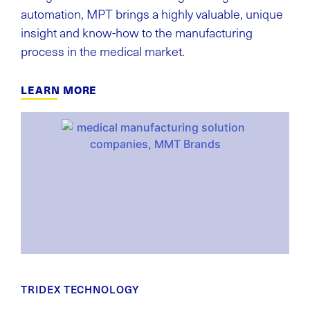
automation, MPT brings a highly valuable, unique
insight and know-how to the manufacturing
process in the medical market.
LEARN MORE
TRIDEX TECHNOLOGY