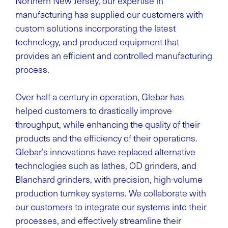
Northern New Jersey, our expertise in
manufacturing has supplied our customers with
custom solutions incorporating the latest
technology, and produced equipment that
provides an efficient and controlled manufacturing
process.
Over half a century in operation, Glebar has
helped customers to drastically improve
throughput, while enhancing the quality of their
products and the efficiency of their operations.
Glebar’s innovations have replaced alternative
technologies such as lathes, OD grinders, and
Blanchard grinders, with precision, high-volume
production turnkey systems. We collaborate with
our customers to integrate our systems into their
processes, and effectively streamline their