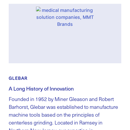
GLEBAR
A Long History of Innovation
Founded in 1952 by Miner Gleason and Robert
Barhorst, Glebar was established to manufacture
machine tools based on the principles of
centerless grinding. Located in Ramsey in