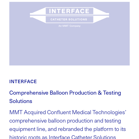
INTERFACE
Comprehensive Balloon Production & Testing
Solutions
MMT Acquired Confluent Medical Technologies’
comprehensive balloon production and testing
equipment line, and rebranded the platform to its
historic roots as Interface Catheter Solutions