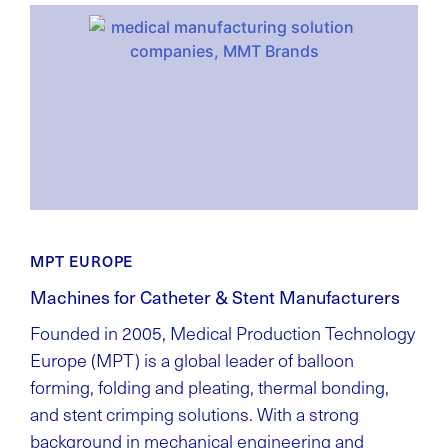
MPT EUROPE
Machines for Catheter & Stent Manufacturers
Founded in 2005, Medical Production Technology
Europe (MPT) is a global leader of balloon
forming, folding and pleating, thermal bonding,
and stent crimping solutions. With a strong
background in mechanical engineering and