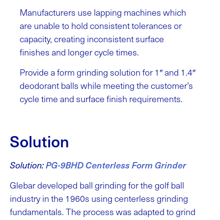
Manufacturers use lapping machines which
are unable to hold consistent tolerances or
capacity, creating inconsistent surface
finishes and longer cycle times.
Provide a form grinding solution for 1″ and 1.4″
deodorant balls while meeting the customer’s
cycle time and surface finish requirements.
Solution
Solution:
PG-9BHD Centerless Form Grinder
Glebar developed ball grinding for the golf ball
industry in the 1960s using centerless grinding
fundamentals. The process was adapted to grind