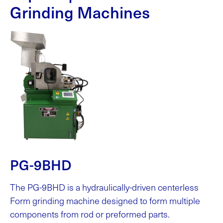
Grinding Machines
PG-9BHD
The PG-9BHD is a hydraulically-driven centerless
Form grinding machine designed to form multiple
components from rod or preformed parts.