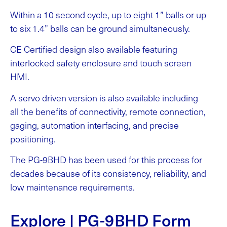
Within a 10 second cycle, up to eight 1” balls or up
to six 1.4” balls can be ground simultaneously.
CE Certified design also available featuring
interlocked safety enclosure and touch screen
HMI.
A servo driven version is also available including
all the benefits of connectivity, remote connection,
gaging, automation interfacing, and precise
positioning.
The PG-9BHD has been used for this process for
decades because of its consistency, reliability, and
low maintenance requirements.
Explore | PG-9BHD Form