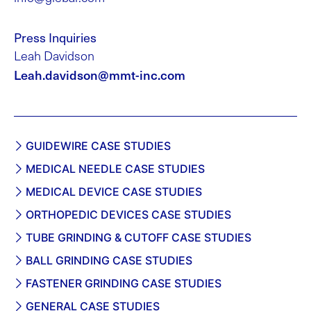
Press Inquiries
Leah Davidson
Leah.davidson@mmt-inc.com
GUIDEWIRE CASE STUDIES
MEDICAL NEEDLE CASE STUDIES
MEDICAL DEVICE CASE STUDIES
ORTHOPEDIC DEVICES CASE STUDIES
TUBE GRINDING & CUTOFF CASE STUDIES
BALL GRINDING CASE STUDIES
FASTENER GRINDING CASE STUDIES
GENERAL CASE STUDIES