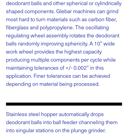
deodorant balls and other spherical or cylindrically
shaped components. Glebar machines can grind
most hard to turn materials such as carbon fiber,
fiberglass and polypropylene. The oscillating
regulating wheel assembly rotates the deodorant
balls randomly improving sphericity. A 10” wide
work wheel provides the highest capacity
producing multiple components per cycle while
maintaining tolerances of +/- 0.002” in this
application. Finer tolerances can be achieved
depending on material being processed.
Stainless steel hopper automatically drops
deodorant balls into ball feeder channeling them
into singular stations on the plunge grinder.