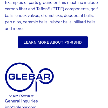
Examples of parts ground on this machine include
carbon fiber and Teflon® (PTFE) components, golf
balls, check valves, drumsticks, deodorant balls,
pen nibs, ceramic balls, rubber balls, billiard balls,
and more.
LEARN MORE ABOUT PG-9BHD
General Inquiries
info@glebar.com