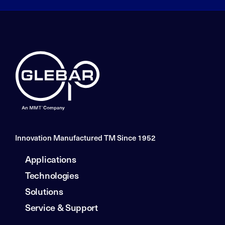
Innovation Manufactured TM Since 1952
Applications
Technologies
Solutions
Service & Support