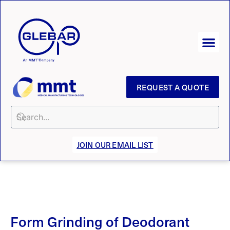
REQUEST A QUOTE
JOIN OUR EMAIL LIST
Form Grinding of Deodorant