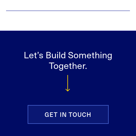
Let’s Build Something
Together.
GET IN TOUCH