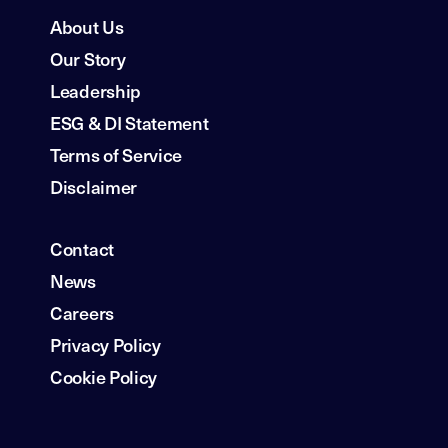
About Us
Our Story
Leadership
ESG & DI Statement
Terms of Service
Disclaimer
Contact
News
Careers
Privacy Policy
Cookie Policy