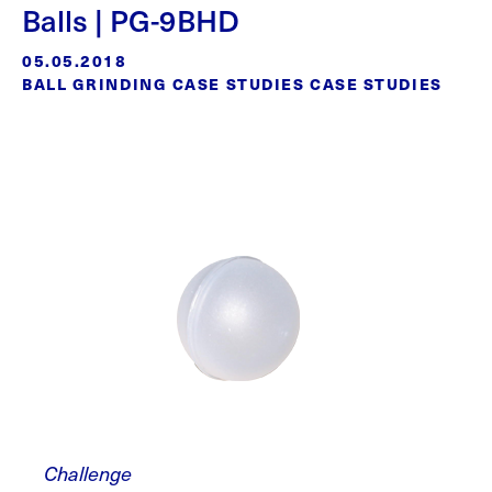
Balls | PG-9BHD
05.05.2018
BALL GRINDING CASE STUDIES CASE STUDIES
Challenge