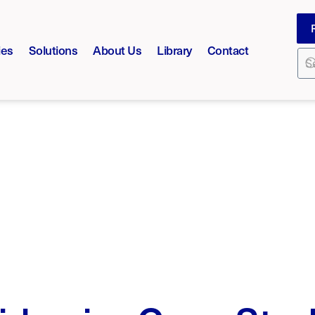
ies
Solutions
About Us
Library
Contact