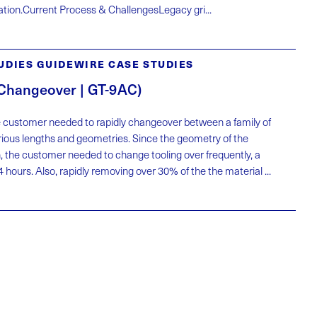
eration.Current Process & ChallengesLegacy gri...
UDIES GUIDEWIRE CASE STUDIES
 Changeover | GT-9AC)
 customer needed to rapidly changeover between a family of
rious lengths and geometries. Since the geometry of the
, the customer needed to change tooling over frequently, a
 hours. Also, rapidly removing over 30% of the the material ...