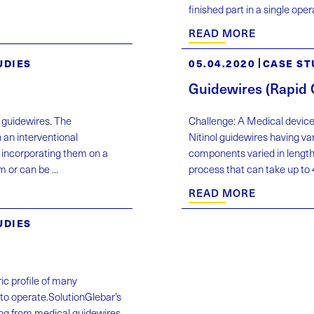
finished part in a single op
READ MORE
UDIES
05.04.2020
CASE ST
Guidewires (Rapid
f guidewires. The
Challenge: A Medical device
 an interventional
Nitinol guidewires having va
 incorporating them on a
components varied in length
 or can be ...
process that can take up to 4
READ MORE
UDIES
ic profile of many
to operate.SolutionGlebar’s
ng from medical guidewires