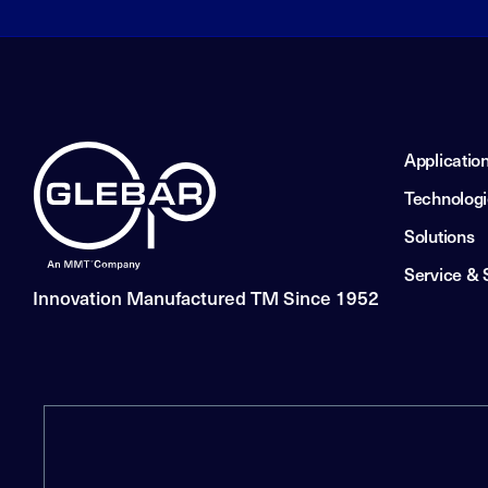
Applicatio
Technolog
Solutions
Service & 
Innovation Manufactured TM Since 1952