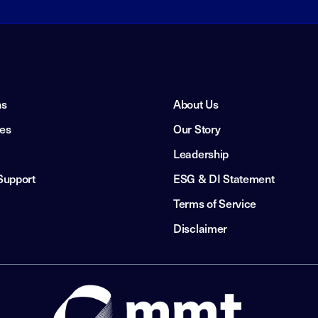
ns
About Us
ies
Our Story
Leadership
Support
ESG & DI Statement
Terms of Service
Disclaimer