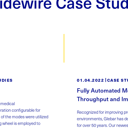
idewire Case Stud
UDIES
01.04.2022
CASE ST
Fully Automated Me
Throughput and Im
a medical
ation configurable for
Recognized for improving pro
 of the modes were utilized
environments, Glebar has de
ing wheel is employed to
for over 50 years. Our newe