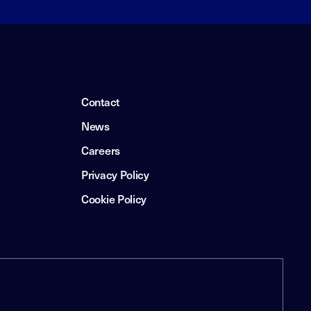
Contact
News
Careers
Privacy Policy
Cookie Policy