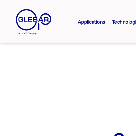
Applications
Technolog