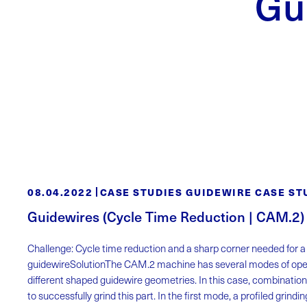
Gu
08.04.2022
CASE STUDIES GUIDEWIRE CASE ST
Guidewires (Cycle Time Reduction | CAM.2)
Challenge: Cycle time reduction and a sharp corner needed for 
guidewireSolutionThe CAM.2 machine has several modes of oper
different shaped guidewire geometries. In this case, combination
to successfully grind this part. In the first mode, a profiled grind