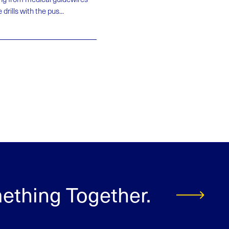
rills with the pus...
mething Together.