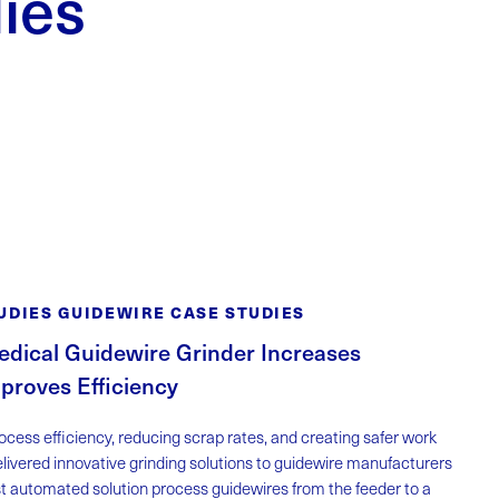
ies
UDIES GUIDEWIRE CASE STUDIES
dical Guidewire Grinder Increases
proves Efficiency
cess efficiency, reducing scrap rates, and creating safer work
livered innovative grinding solutions to guidewire manufacturers
st automated solution process guidewires from the feeder to a