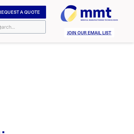
REQUEST A QUOTE
JOIN OUR EMAIL LIST