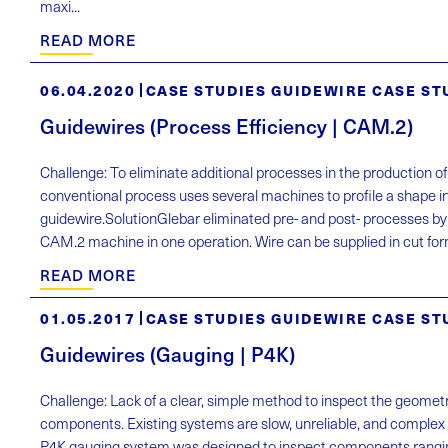
maxi...
READ MORE
06.04.2020
CASE STUDIES GUIDEWIRE CASE ST
Guidewires (Process Efficiency | CAM.2)
Challenge: To eliminate additional processes in the production o
conventional process uses several machines to profile a shape in
guidewire.SolutionGlebar eliminated pre- and post- processes by
CAM.2 machine in one operation. Wire can be supplied in cut form
READ MORE
01.05.2017
CASE STUDIES GUIDEWIRE CASE ST
Guidewires (Gauging | P4K)
Challenge: Lack of a clear, simple method to inspect the geometr
components. Existing systems are slow, unreliable, and complex 
P4K gauging system was designed to inspect components rangi