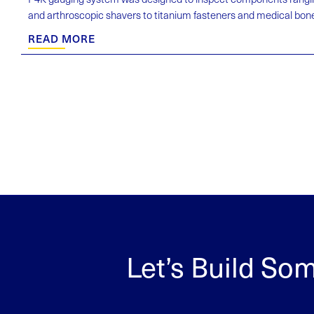
and arthroscopic shavers to titanium fasteners and medical bone d
READ MORE
Let’s Build So