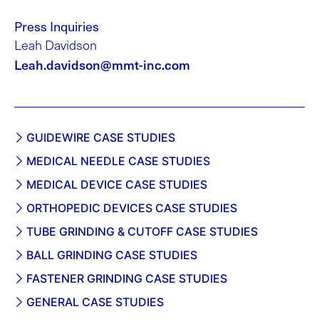
Press Inquiries
Leah Davidson
Leah.davidson@mmt-inc.com
GUIDEWIRE CASE STUDIES
MEDICAL NEEDLE CASE STUDIES
MEDICAL DEVICE CASE STUDIES
ORTHOPEDIC DEVICES CASE STUDIES
TUBE GRINDING & CUTOFF CASE STUDIES
BALL GRINDING CASE STUDIES
FASTENER GRINDING CASE STUDIES
GENERAL CASE STUDIES