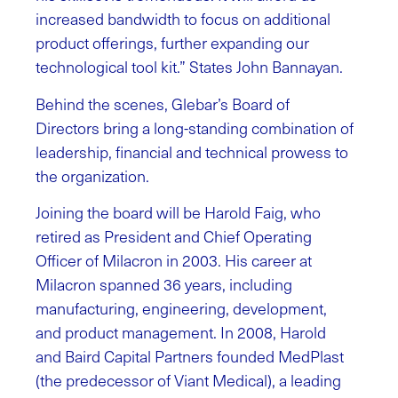
increased bandwidth to focus on additional
product offerings, further expanding our
technological tool kit.” States John Bannayan.
Behind the scenes, Glebar’s Board of
Directors bring a long-standing combination of
leadership, financial and technical prowess to
the organization.
Joining the board will be Harold Faig, who
retired as President and Chief Operating
Officer of Milacron in 2003. His career at
Milacron spanned 36 years, including
manufacturing, engineering, development,
and product management. In 2008, Harold
and Baird Capital Partners founded MedPlast
(the predecessor of Viant Medical), a leading