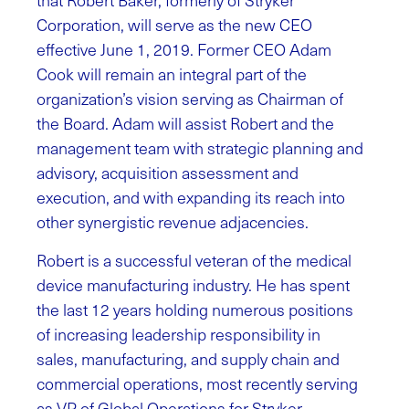
that Robert Baker, formerly of Stryker
Corporation, will serve as the new CEO
effective June 1, 2019. Former CEO Adam
Cook will remain an integral part of the
organization’s vision serving as Chairman of
the Board. Adam will assist Robert and the
management team with strategic planning and
advisory, acquisition assessment and
execution, and with expanding its reach into
other synergistic revenue adjacencies.
Robert is a successful veteran of the medical
device manufacturing industry. He has spent
the last 12 years holding numerous positions
of increasing leadership responsibility in
sales, manufacturing, and supply chain and
commercial operations, most recently serving
as VP of Global Operations for Stryker