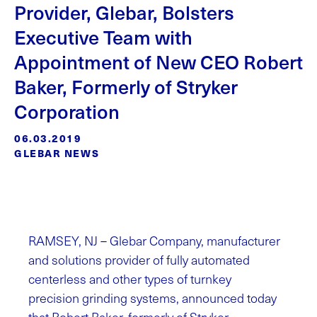
Provider, Glebar, Bolsters
Executive Team with
Appointment of New CEO Robert
Baker, Formerly of Stryker
Corporation
06.03.2019
GLEBAR NEWS
RAMSEY, NJ – Glebar Company, manufacturer
and solutions provider of fully automated
centerless and other types of turnkey
precision grinding systems, announced today