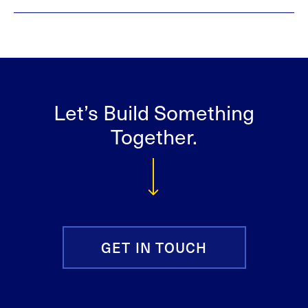
Let’s Build Something
Together.
GET IN TOUCH