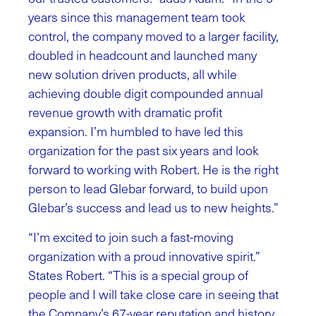
years since this management team took
control, the company moved to a larger facility,
doubled in headcount and launched many
new solution driven products, all while
achieving double digit compounded annual
revenue growth with dramatic profit
expansion. I’m humbled to have led this
organization for the past six years and look
forward to working with Robert. He is the right
person to lead Glebar forward, to build upon
Glebar’s success and lead us to new heights.”
“I’m excited to join such a fast-moving
organization with a proud innovative spirit.”
States Robert. “This is a special group of
people and I will take close care in seeing that
the Company’s 67-year reputation and history