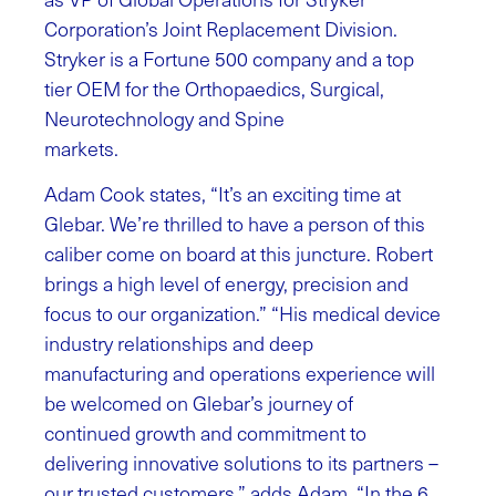
Corporation’s Joint Replacement Division.
Stryker is a Fortune 500 company and a top
tier OEM for the Orthopaedics, Surgical,
Neurotechnology and Spine
markets.
Adam Cook states, “It’s an exciting time at
Glebar. We’re thrilled to have a person of this
caliber come on board at this juncture. Robert
brings a high level of energy, precision and
focus to our organization.” “His medical device
industry relationships and deep
manufacturing and operations experience will
be welcomed on Glebar’s journey of
continued growth and commitment to
delivering innovative solutions to its partners –
our trusted customers.” adds Adam. “In the 6