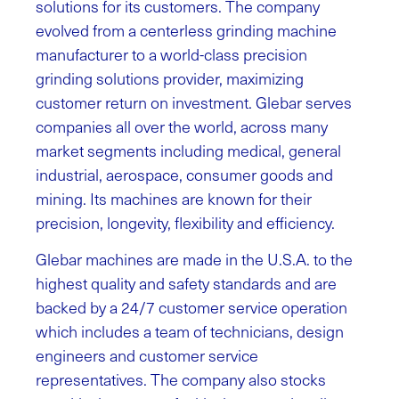
solutions for its customers. The company
evolved from a centerless grinding machine
manufacturer to a world-class precision
grinding solutions provider, maximizing
customer return on investment. Glebar serves
companies all over the world, across many
market segments including medical, general
industrial, aerospace, consumer goods and
mining. Its machines are known for their
precision, longevity, flexibility and efficiency.
Glebar machines are made in the U.S.A. to the
highest quality and safety standards and are
backed by a 24/7 customer service operation
which includes a team of technicians, design
engineers and customer service
representatives. The company also stocks