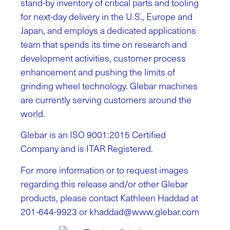
stand-by inventory of critical parts and tooling
for next-day delivery in the U.S., Europe and
Japan, and employs a dedicated applications
team that spends its time on research and
development activities, customer process
enhancement and pushing the limits of
grinding wheel technology. Glebar machines
are currently serving customers around the
world.
Glebar is an ISO 9001:2015 Certified
Company and is ITAR Registered.
For more information or to request images
regarding this release and/or other Glebar
products, please contact Kathleen Haddad at
201-644-9923 or
khaddad@www.glebar.com