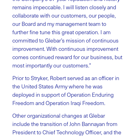
remains impeccable. I will listen closely and
collaborate with our customers, our people,
our Board and my management team to
further fine tune this great operation. I am
committed to Glebar’s mission of continuous
improvement. With continuous improvement
comes continued reward for our business, but
most importantly our customers.”
Prior to Stryker, Robert served as an officer in
the United States Army where he was
deployed in support of Operation Enduring
Freedom and Operation Iraqi Freedom.
Other organizational changes at Glebar
include the transition of John Bannayan from
President to Chief Technology Officer, and the