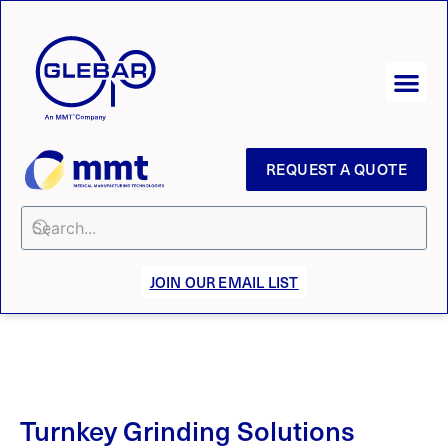
REQUEST A QUOTE
JOIN OUR EMAIL LIST
Turnkey Grinding Solutions