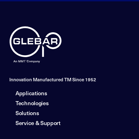
Innovation Manufactured TM Since 1952
Applications
Technologies
Solutions
Service & Support