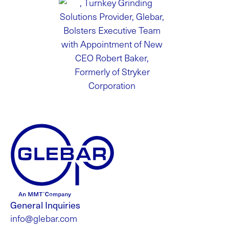
General Inquiries
info@glebar.com