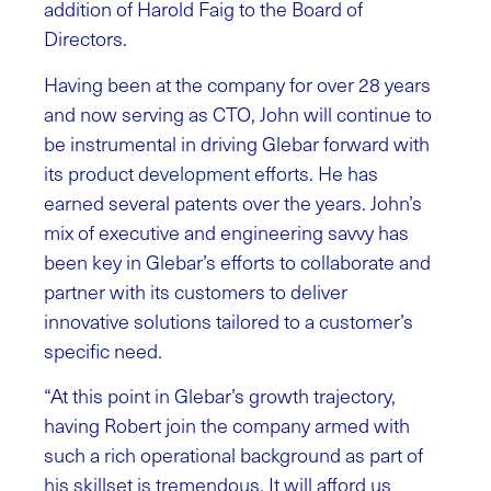
addition of Harold Faig to the Board of
Directors.
Having been at the company for over 28 years
and now serving as CTO, John will continue to
be instrumental in driving Glebar forward with
its product development efforts. He has
earned several patents over the years. John’s
mix of executive and engineering savvy has
been key in Glebar’s efforts to collaborate and
partner with its customers to deliver
innovative solutions tailored to a customer’s
specific need.
“At this point in Glebar’s growth trajectory,
having Robert join the company armed with
such a rich operational background as part of
his skillset is tremendous. It will afford us