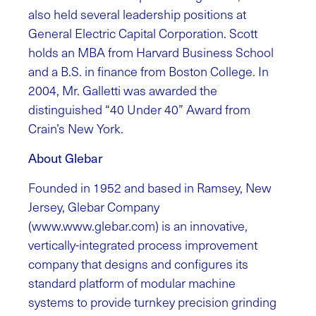
also held several leadership positions at
General Electric Capital Corporation. Scott
holds an MBA from Harvard Business School
and a B.S. in finance from Boston College. In
2004, Mr. Galletti was awarded the
distinguished “40 Under 40” Award from
Crain’s New York.
About Glebar
Founded in 1952 and based in Ramsey, New
Jersey, Glebar Company
(www.www.glebar.com) is an innovative,
vertically-integrated process improvement
company that designs and configures its
standard platform of modular machine
systems to provide turnkey precision grinding