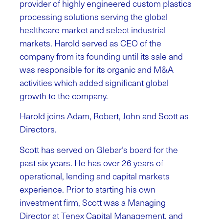
provider of highly engineered custom plastics
processing solutions serving the global
healthcare market and select industrial
markets. Harold served as CEO of the
company from its founding until its sale and
was responsible for its organic and M&A
activities which added significant global
growth to the company.
Harold joins Adam, Robert, John and Scott as
Directors.
Scott has served on Glebar’s board for the
past six years. He has over 26 years of
operational, lending and capital markets
experience. Prior to starting his own
investment firm, Scott was a Managing
Director at Tenex Capital Management, and