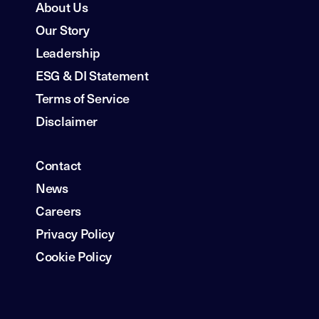
About Us
Our Story
Leadership
ESG & DI Statement
Terms of Service
Disclaimer
Contact
News
Careers
Privacy Policy
Cookie Policy