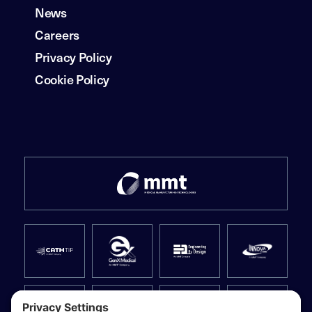
News
Careers
Privacy Policy
Cookie Policy