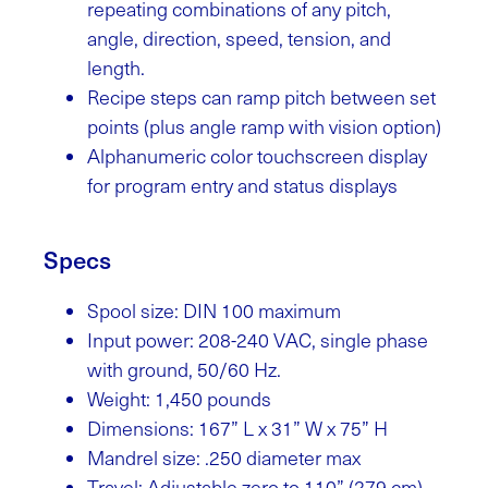
repeating combinations of any pitch,
angle, direction, speed, tension, and
length.
Recipe steps can ramp pitch between set
points (plus angle ramp with vision option)
Alphanumeric color touchscreen display
for program entry and status displays
Specs
Spool size: DIN 100 maximum
Input power: 208-240 VAC, single phase
with ground, 50/60 Hz.
Weight: 1,450 pounds
Dimensions: 167” L x 31” W x 75” H
Mandrel size: .250 diameter max
Travel: Adjustable zero to 110” (279 cm)