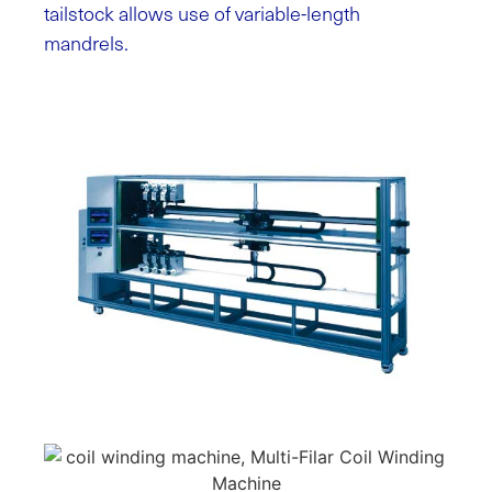
tailstock allows use of variable-length
mandrels.