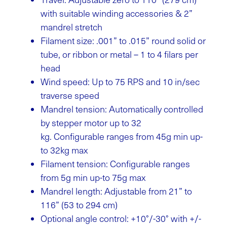
with suitable winding accessories & 2”
mandrel stretch
Filament size: .001” to .015” round solid or
tube, or ribbon or metal – 1 to 4 filars per
head
Wind speed: Up to 75 RPS and 10 in/sec
traverse speed
Mandrel tension: Automatically controlled
by stepper motor up to 32
kg.
Configurable ranges from 45g min up-
to 32kg max
Filament tension: Configurable ranges
from 5g min up-to 75g max
Mandrel length: Adjustable from 21” to
116” (53 to 294 cm)
Optional angle control: +10°/-30° with +/-