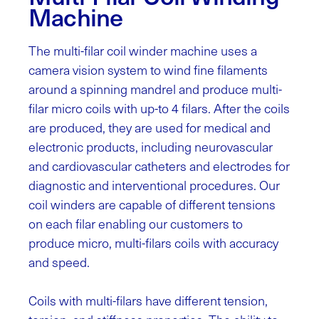
Machine
The multi-filar coil winder machine uses a
camera vision system to wind fine filaments
around a spinning mandrel and produce multi-
filar micro coils with up-to 4 filars. After the coils
are produced, they are used for medical and
electronic products, including neurovascular
and cardiovascular catheters and electrodes for
diagnostic and interventional procedures.
Our
coil winders are capable of different tensions
on each filar enabling our customers to
produce micro, multi-filars coils with accuracy
and speed.
Coils with multi-filars have different tension,