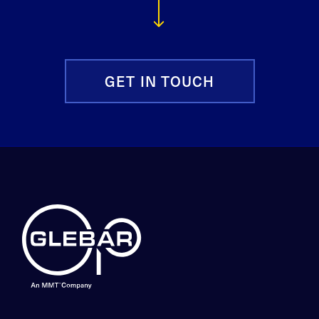
GET IN TOUCH