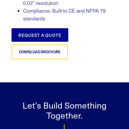
0.02° resolution
Compliance: Built to CE and NFPA 79
standards
REQUEST A QUOTE
DOWNLOAD BROCHURE
Let’s Build Something
Together.