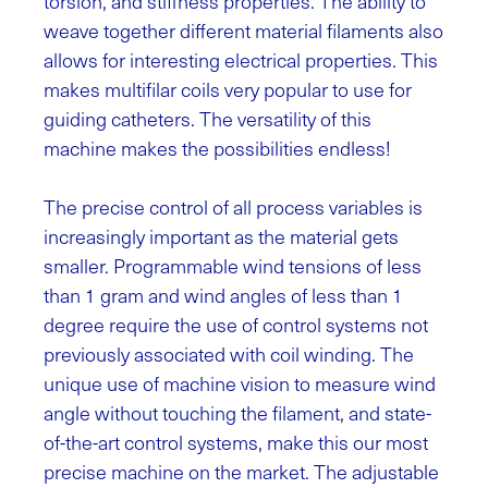
torsion, and stiffness properties. The ability to
weave together different material filaments also
allows for interesting electrical properties. This
makes multifilar coils very popular to use for
guiding catheters. The versatility of this
machine makes the possibilities endless!
The precise control of all process variables is
increasingly important as the material gets
smaller. Programmable wind tensions of less
than 1 gram and wind angles of less than 1
degree require the use of control systems not
previously associated with coil winding.
The
unique use of machine vision to measure wind
angle without touching the filament, and state-
of-the-art control systems, make this our most
precise machine on the market. The adjustable