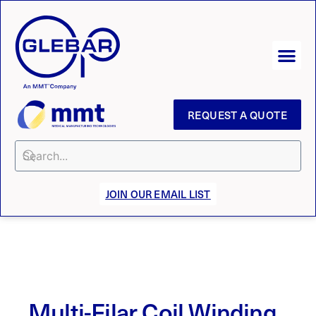
REQUEST A QUOTE
JOIN OUR EMAIL LIST
Multi-Filar Coil Winding