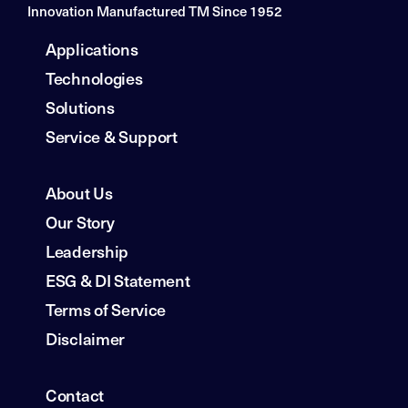
Innovation Manufactured TM Since 1952
Applications
Technologies
Solutions
Service & Support
About Us
Our Story
Leadership
ESG & DI Statement
Terms of Service
Disclaimer
Contact