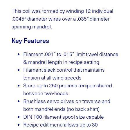
This coil was formed by winding 12 individual
.0045″ diameter wires over a .035″ diameter
spinning mandrel.
Key Features
Filament .001” to .015” limit travel distance
& mandrel length in recipe setting
Filament slack control that maintains
tension at all wind speeds
Store up to 250 process recipes shared
between two-heads
Brushless servo drives on traverse and
both mandrel ends (no back shaft)
DIN 100 filament spool size capable
Recipe edit menu allows up to 30