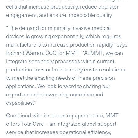
cells that increase productivity, reduce operator
engagement, and ensure impeccable quality.
“The demand for minimally invasive medical
devices is growing exponentially, which requires
manufacturers to increase production rapidly,” says
Richard Warren, CCO for MMT. “At MMT, we can
integrate secondary processes within current
production lines or build turnkey custom solutions
to meet the exacting needs of these precision
applications. We look forward to sharing our
expertise and showcasing our enhanced
capabilities.”
Combined with its robust equipment line, MMT
offers TotalCare – an integrated global support
service that increases operational efficiency,