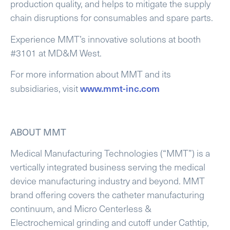
production quality, and helps to mitigate the supply
chain disruptions for consumables and spare parts.
Experience MMT’s innovative solutions at booth
#3101 at MD&M West.
For more information about MMT and its
www.mmt-inc.com
subsidiaries, visit
ABOUT MMT
Medical Manufacturing Technologies (“MMT”) is a
vertically integrated business serving the medical
device manufacturing industry and beyond. MMT
brand offering covers the catheter manufacturing
continuum, and Micro Centerless &
Electrochemical grinding and cutoff under Cathtip,