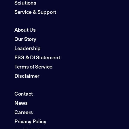
Solutions
Service & Support
About Us
Our Story
Leadership
ESG & DI Statement
Terms of Service
Disclaimer
Contact
News
Careers
Privacy Policy