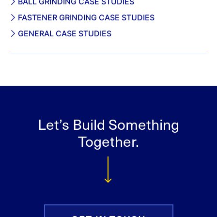
BALL GRINDING CASE STUDIES
FASTENER GRINDING CASE STUDIES
GENERAL CASE STUDIES
Let’s Build Something
Together.