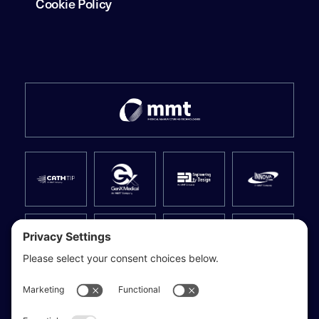
Cookie Policy