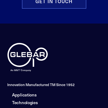
GET IN TOUCH
Innovation Manufactured TM Since 1952
Applications
Technologies