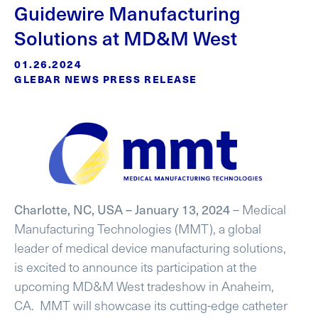
Guidewire Manufacturing
Solutions at MD&M West
01.26.2024
GLEBAR NEWS PRESS RELEASE
Charlotte, NC, USA – January 13, 2024
– Medical
Manufacturing Technologies (MMT), a global
leader of medical device manufacturing solutions,
is excited to announce its participation at the
upcoming MD&M West tradeshow in Anaheim,
CA. MMT will showcase its cutting-edge catheter