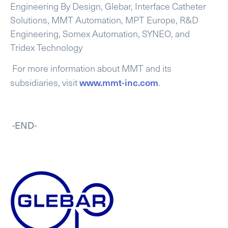
Engineering By Design, Glebar, Interface Catheter
Solutions, MMT Automation, MPT Europe, R&D
Engineering, Somex Automation, SYNEO, and
Tridex Technology
For more information about MMT and its
www.mmt-inc.com
subsidiaries, visit
.
-END-