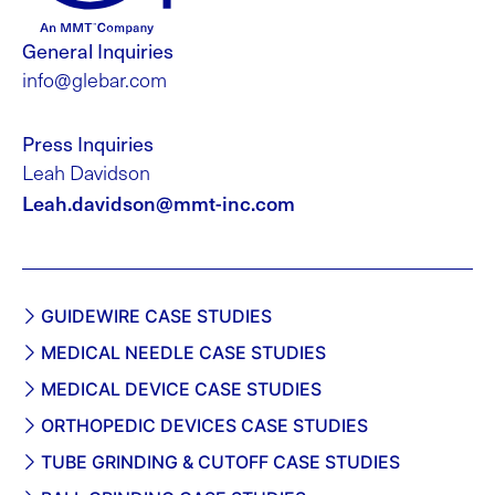
General Inquiries
info@glebar.com
Press Inquiries
Leah Davidson
Leah.davidson@mmt-inc.com
GUIDEWIRE CASE STUDIES
MEDICAL NEEDLE CASE STUDIES
MEDICAL DEVICE CASE STUDIES
ORTHOPEDIC DEVICES CASE STUDIES
TUBE GRINDING & CUTOFF CASE STUDIES