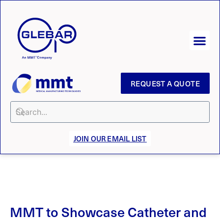
REQUEST A QUOTE
JOIN OUR EMAIL LIST
MMT to Showcase Catheter and