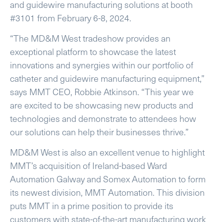
and guidewire manufacturing solutions at booth
#3101 from February 6-8, 2024.
“The MD&M West tradeshow provides an
exceptional platform to showcase the latest
innovations and synergies within our portfolio of
catheter and guidewire manufacturing equipment,”
says MMT CEO, Robbie Atkinson. “This year we
are excited to be showcasing new products and
technologies and demonstrate to attendees how
our solutions can help their businesses thrive.”
MD&M West is also an excellent venue to highlight
MMT’s acquisition of Ireland-based Ward
Automation Galway and Somex Automation to form
its newest division, MMT Automation. This division
puts MMT in a prime position to provide its
customers with state-of-the-art manufacturing work