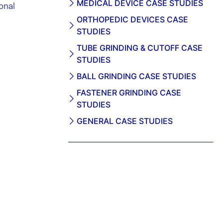
MEDICAL DEVICE CASE STUDIES
onal
ORTHOPEDIC DEVICES CASE
STUDIES
TUBE GRINDING & CUTOFF CASE
STUDIES
BALL GRINDING CASE STUDIES
FASTENER GRINDING CASE
STUDIES
GENERAL CASE STUDIES