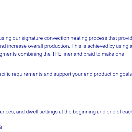
using our signature convection heating process that provi
and increase overall production. This is achieved by using 
egments combining the TFE liner and braid to make one
cific requirements and support your end production goals
ances, and dwell settings at the beginning and end of eac
it.