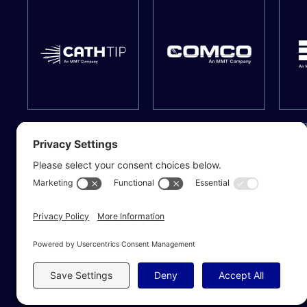
© 2026 MMT | Medical Manufacturing Technologies. All Rights Reserved.