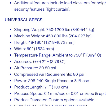
Additional features include load elevators for hei
security features (light curtain).
UNIVERSAL SPECS
Shipping Weight: 750-1200 lbs (340-544 kg)
Machine Weight: 450-800 lbs (204-227 kg)
Height: 48-180” (1219-4572 mm)
Width: 60” (1524 mm)
Temperature Range: Ambient to 750° F (399° C)
Accuracy: (+/-) 2° F (2.78 C°)
Air Pressure: 30-80 psi
Compressed Air Requirements: 80 psi
Power: 208-240 Single Phase or 3 Phase
Product Length: 71” (180 cm)
Process Speed: 0.1mm/sec or 0.01 cm/sec & up
Product Diameter: Custom options available –