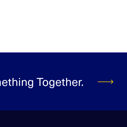
mething Together.