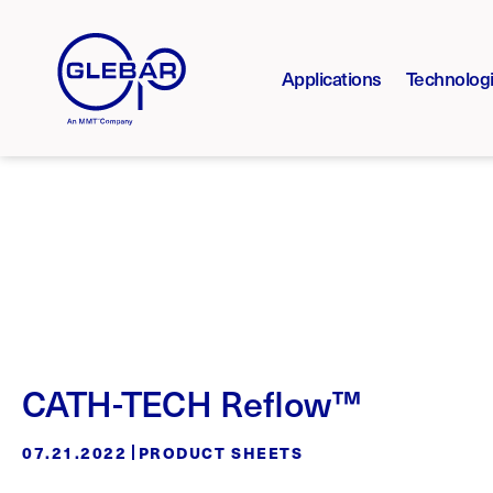
Applications
Technolog
CATH-TECH Reflow™
07.21.2022
PRODUCT SHEETS