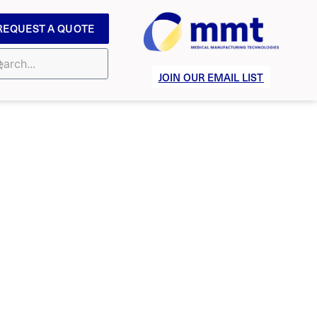
REQUEST A QUOTE
JOIN OUR EMAIL LIST