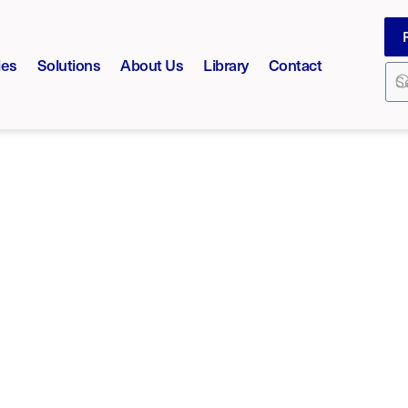
ies
Solutions
About Us
Library
Contact