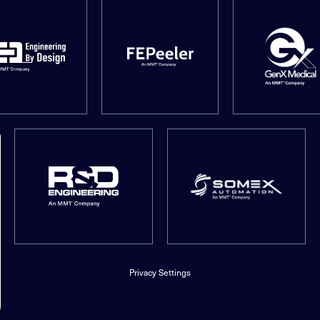
Privacy Settings