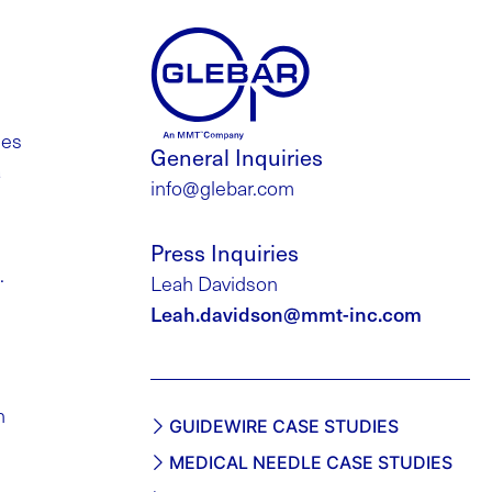
des
General Inquiries
a
info@glebar.com
Press Inquiries
.
Leah Davidson
Leah.davidson@mmt-inc.com
h
GUIDEWIRE CASE STUDIES
MEDICAL NEEDLE CASE STUDIES