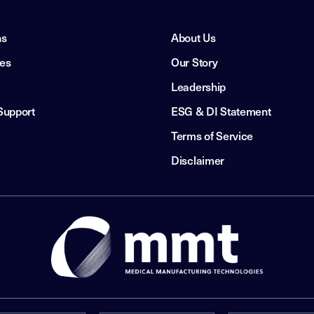
ns
About Us
ies
Our Story
Leadership
Support
ESG & DI Statement
Terms of Service
Disclaimer