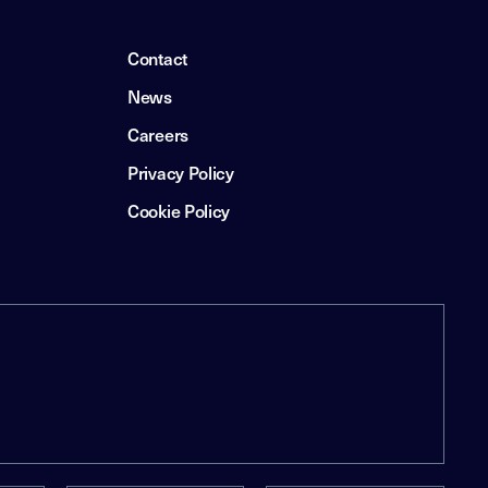
Contact
News
Careers
Privacy Policy
Cookie Policy