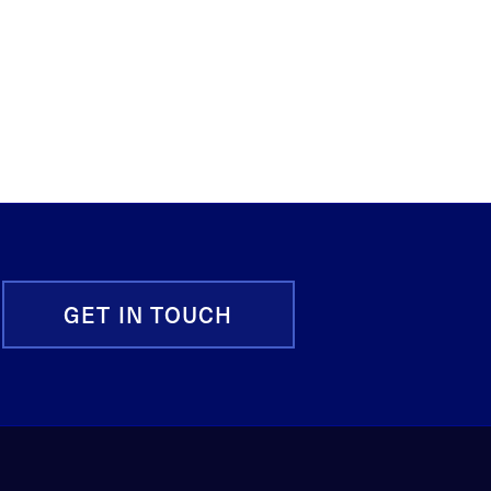
GET IN TOUCH