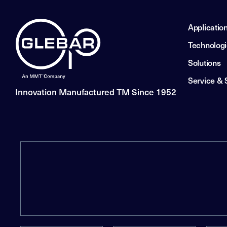
Applicatio
Technolog
Solutions
Service & 
Innovation Manufactured TM Since 1952