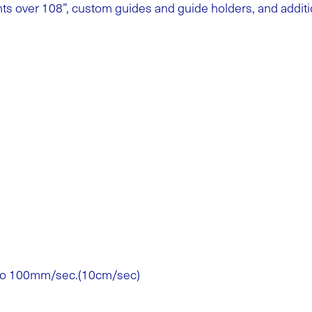
ghts over 108”, custom guides and guide holders, and additi
 to 100mm/sec.(10cm/sec)