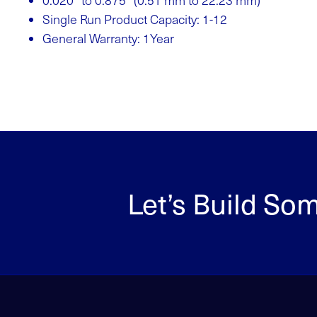
0.020” to 0.875” (0.51 mm to 22.23 mm)
Single Run Product Capacity: 1-12
General Warranty: 1Year
Let’s Build So