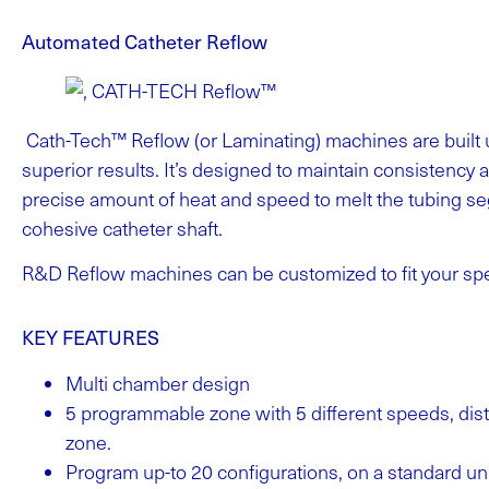
Automated Catheter Reflow
Cath-Tech™ Reflow (or Laminating) machines are built 
superior results. It’s designed to maintain consistency 
precise amount of heat and speed to melt the tubing s
cohesive catheter shaft.
R&D Reflow machines can be customized to fit your spe
KEY FEATURES
Multi chamber design
5 programmable zone with 5 different speeds, dist
zone.
Program up-to 20 configurations, on a standard un