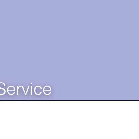
Service