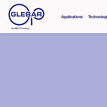
Applications
Technolog