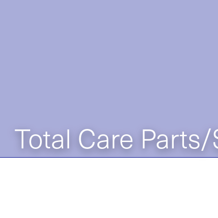
Total Care Parts/