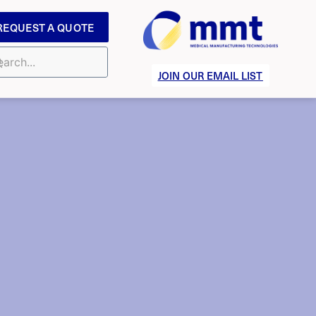
REQUEST A QUOTE
JOIN OUR EMAIL LIST