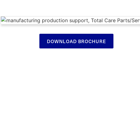
DOWNLOAD BROCHURE