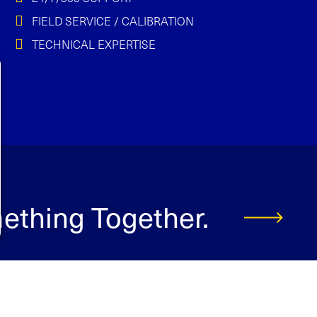
FIELD SERVICE / CALIBRATION
TECHNICAL EXPERTISE
mething Together.