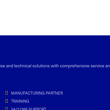
se and technical solutions with
comprehensive service a
MANUFACTURING PARTNER
TRAINING
24/7/365 SUPPORT