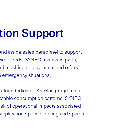
tion Support
and inside sales personnel to support
rvice needs. SYNEO maintains parts,
dard machine deployments and offers
n emergency situations.
o offers dedicated KanBan programs to
ctable consumption patterns. SYNEO
sk of operational impacts associated
application-specific tooling and spares