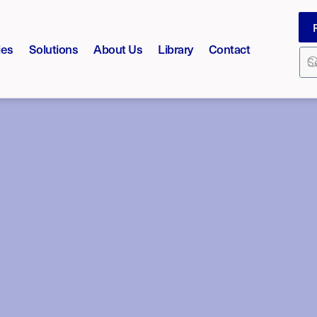
ies
Solutions
About Us
Library
Contact