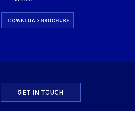
DOWNLOAD BROCHURE
GET IN TOUCH