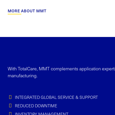
MORE ABOUT MMT
With
TotalCare
, MMT complements application experti
manufacturing.
INTEGRATED GLOBAL SERVICE & SUPPORT
REDUCED DOWNTIME
INVENTORY MANAGEMENT