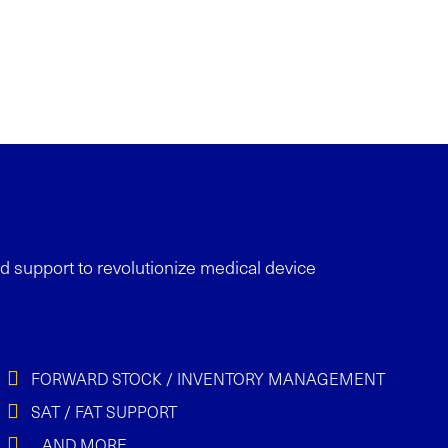
nd support
to revolutionize medical device
FORWARD STOCK / INVENTORY MANAGEMENT
SAT / FAT SUPPORT
…AND MORE