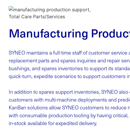
Manufacturing Produc
SYNEO maintains a full-time staff of customer service 
replacement parts and spares inquiries and repair se
bushings, and spares inventories to support its stan
quick-turn, expedite scenarios to support customers i
In addition to spares support inventories, SYNEO als
customers with multi-machine deployments and predi
KanBan solutions allow SYNEO customers to reduce ri
with consumable production tooling by having critical, 
in-stock available for expedited delivery.