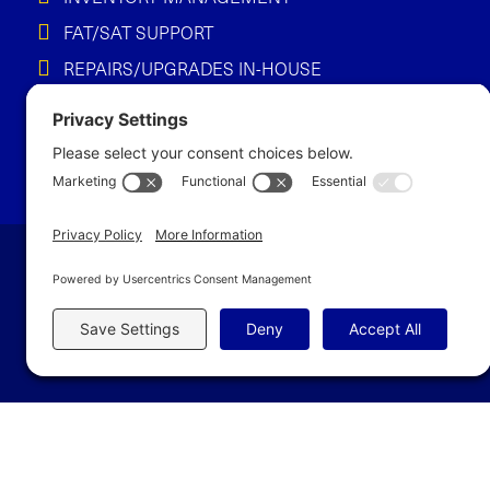
FAT/SAT SUPPORT
REPAIRS/UPGRADES IN-HOUSE
Let’s Build So