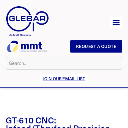
REQUEST A QUOTE
JOIN OUR EMAIL LIST
GT-610 CNC:
Infeed/Thrufeed Precision