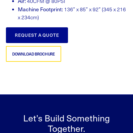
Air:
40CFM @ 80PSI
Machine Footprint:
136” x 85” x 92” (345 x 216
x 234cm)
REQUEST A QUOTE
DOWNLOAD BROCHURE
Let’s Build Something
Together.