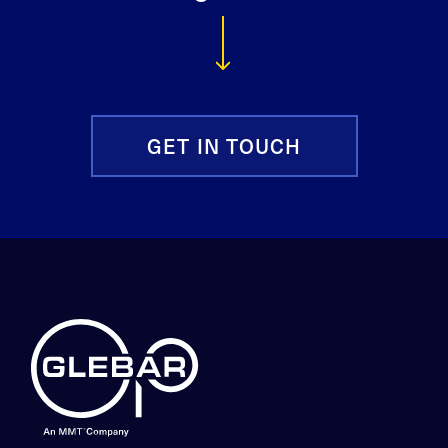
GET IN TOUCH