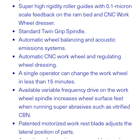
Super high rigidity roller guides with 0.1-micron
scale feedback on the ram bed and CNC Work
Wheel dresser.
Standard Twin Grip Spindle.
Automatic wheel balancing and acoustic
emissions systems.
Automatic CNC work wheel and regulating
wheel dressing.
A single operator can change the work wheel
in less than 15 minutes.
Available variable frequency drive on the work
wheel spindle increases wheel surface feet
when running super abrasives such as vitrified
CBN.
Patented motorized work rest blade adjusts the
lateral position of parts.