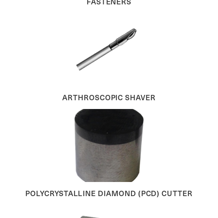
FASTENERS
ARTHROSCOPIC SHAVER
POLYCRYSTALLINE DIAMOND (PCD) CUTTER