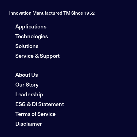
Innovation Manufactured TM Since 1952
Applications
Technologies
Solutions
Service & Support
About Us
Our Story
Leadership
ESG & DI Statement
Terms of Service
Disclaimer