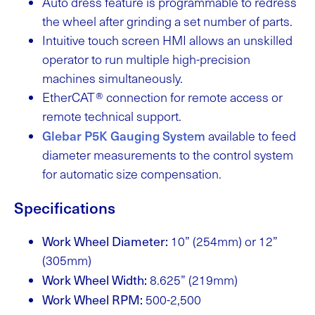
Auto dress feature is programmable to redress
the wheel after grinding a set number of parts.
Intuitive touch screen HMI allows an unskilled
operator to run multiple high-precision
machines simultaneously.
EtherCAT® connection for remote access or
remote technical support.
Glebar P5K Gauging System
available to feed
diameter measurements to the control system
for automatic size compensation.
Specifications
Work Wheel Diameter:
10” (254mm) or 12”
(305mm)
Work Wheel Width:
8.625” (219mm)
Work Wheel RPM:
500-2,500