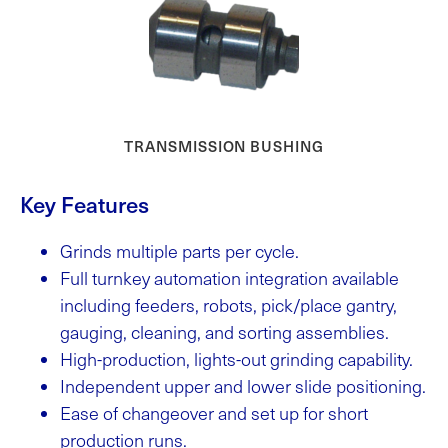
TRANSMISSION BUSHING
Key Features
Grinds multiple parts per cycle.
Full turnkey automation integration available
including feeders, robots, pick/place gantry,
gauging, cleaning, and sorting assemblies.
High-production, lights-out grinding capability.
Independent upper and lower slide positioning.
Ease of changeover and set up for short
production runs.