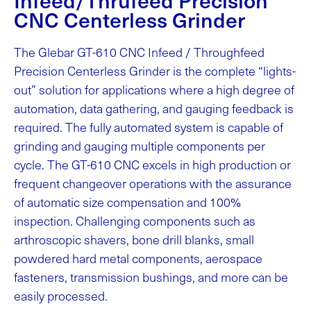
CNC Centerless Grinder
The Glebar GT-610 CNC Infeed / Throughfeed
Precision Centerless Grinder is the complete “lights-
out” solution for applications where a high degree of
automation, data gathering, and gauging feedback is
required. The fully automated system is capable of
grinding and gauging multiple components per
cycle. The GT-610 CNC excels in high production or
frequent changeover operations with the assurance
of automatic size compensation and 100%
inspection. Challenging components such as
arthroscopic shavers, bone drill blanks, small
powdered hard metal components, aerospace
fasteners, transmission bushings, and more can be
easily processed.