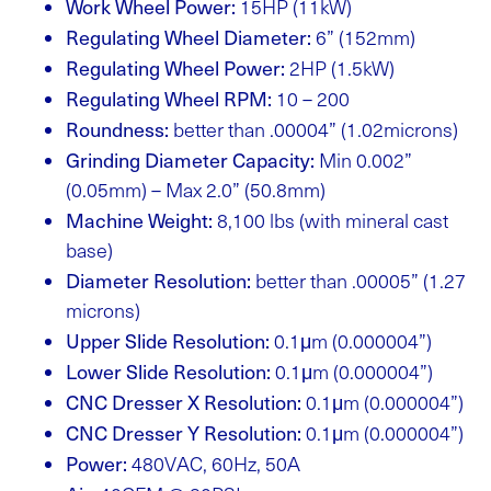
Work Wheel Power:
15HP (11kW)
Regulating Wheel Diameter:
6” (152mm)
Regulating Wheel Power:
2HP (1.5kW)
Regulating Wheel RPM:
10 – 200
Roundness:
better than .00004” (1.02microns)
Grinding Diameter Capacity:
Min 0.002”
(0.05mm) – Max 2.0” (50.8mm)
Machine Weight:
8,100 lbs (with mineral cast
base)
Diameter Resolution:
better than .00005” (1.27
microns)
Upper Slide Resolution:
0.1μm (0.000004”)
Lower Slide Resolution:
0.1μm (0.000004”)
CNC Dresser X Resolution:
0.1μm (0.000004”)
CNC Dresser Y Resolution:
0.1μm (0.000004”)
Power:
480VAC, 60Hz, 50A