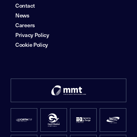
Contact
News
Careers
Privacy Policy
Cookie Policy