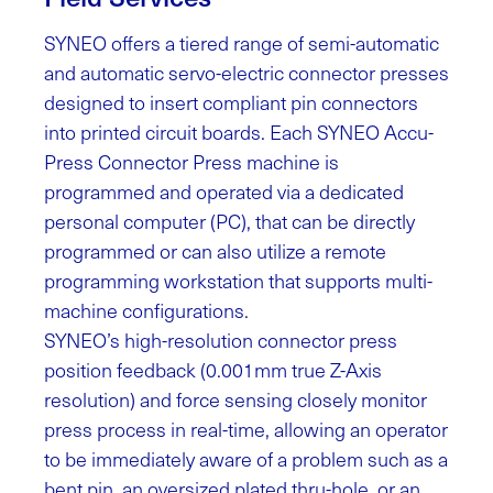
SYNEO offers a tiered range of semi-automatic
and automatic servo-electric connector presses
designed to insert compliant pin connectors
into printed circuit boards. Each SYNEO Accu-
Press Connector Press machine is
programmed and operated via a dedicated
personal computer (PC), that can be directly
programmed or can also utilize a remote
programming workstation that supports multi-
machine configurations.
SYNEO’s high-resolution connector press
position feedback (0.001mm true Z-Axis
resolution) and force sensing closely monitor
press process in real-time, allowing an operator
to be immediately aware of a problem such as a
bent pin, an oversized plated thru-hole, or an