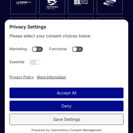
Privacy Settings
© 2026 MMT | Medical Manufacturing Technologies. All Rights
Reserved.