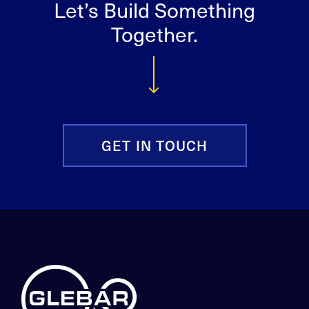
Let’s Build Something
Together.
GET IN TOUCH