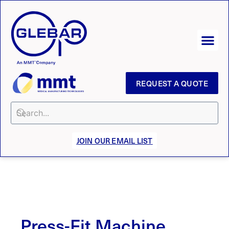
REQUEST A QUOTE
JOIN OUR EMAIL LIST
Press-Fit Machine