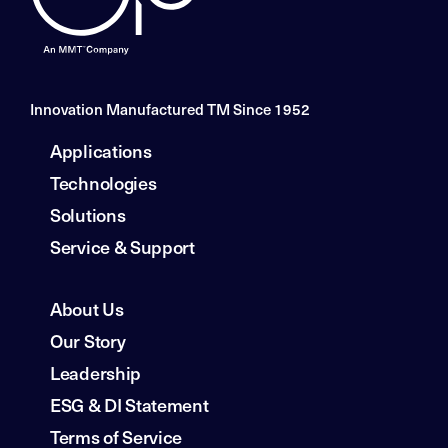
Innovation Manufactured TM Since 1952
Applications
Technologies
Solutions
Service & Support
About Us
Our Story
Leadership
ESG & DI Statement
Terms of Service