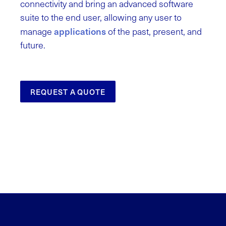
connectivity and bring an advanced software
suite to the end user, allowing any user to
applications
manage
of the past, present, and
future.
REQUEST A QUOTE