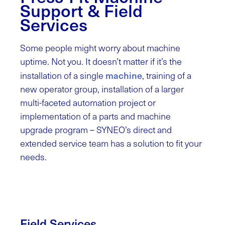
Support & Field
Services
Some people might worry about machine
uptime. Not you. It doesn’t matter if it’s the
machine
installation of a single
, training of a
new operator group, installation of a larger
multi-faceted automation project or
implementation of a parts and machine
upgrade program – SYNEO’s direct and
extended service team has a solution to fit your
needs.
Field Services