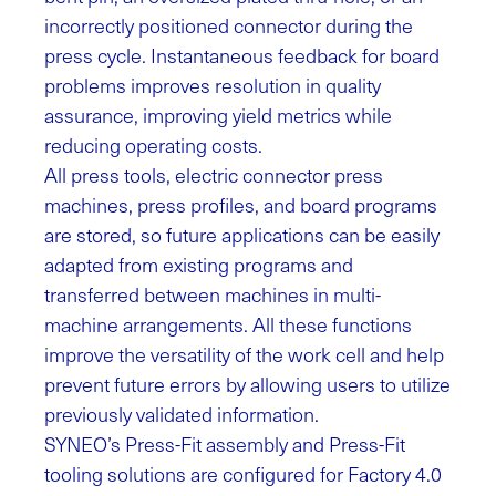
incorrectly positioned connector during the
press cycle. Instantaneous feedback for board
problems improves resolution in quality
assurance, improving yield metrics while
reducing operating costs.
All press tools, electric connector press
machines, press profiles, and board programs
are stored, so future applications can be easily
adapted from existing programs and
transferred between machines in multi-
machine arrangements. All these functions
improve the versatility of the work cell and help
prevent future errors by allowing users to utilize
previously validated information.
SYNEO’s Press-Fit assembly and Press-Fit
tooling solutions are configured for Factory 4.0