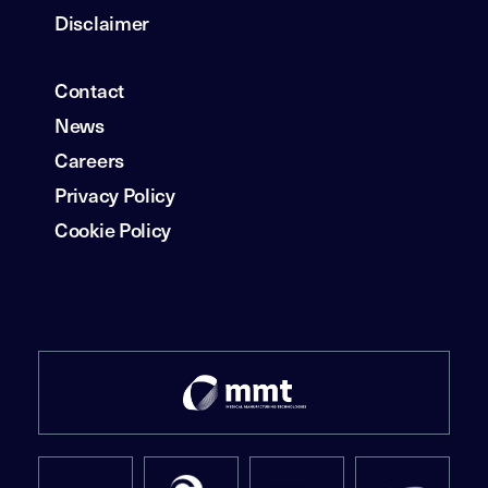
Disclaimer
Contact
News
Careers
Privacy Policy
Cookie Policy