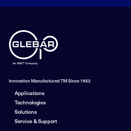
Innovation Manufactured TM Since 1952
Applications
Technologies
Solutions
Service & Support