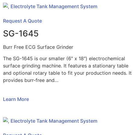
Request A Quote
SG-1645
Burr Free ECG Surface Grinder
The SG-1645 is our smaller (6″ x 18″) electrochemical
surface grinding machine. It features a stationary table
and optional rotary table to fit your production needs. It
provides burr-free and…
Learn More