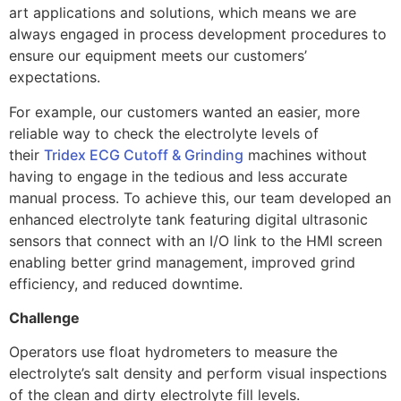
art applications and solutions, which means we are
always engaged in process development procedures to
ensure our equipment meets our customers’
expectations.
For example, our customers wanted an easier, more
reliable way to check the electrolyte levels of
their
Tridex ECG Cutoff & Grinding
machines without
having to engage in the tedious and less accurate
manual process. To achieve this, our team developed an
enhanced electrolyte tank featuring digital ultrasonic
sensors that connect with an I/O link to the HMI screen
enabling better grind management, improved grind
efficiency, and reduced downtime.
Challenge
Operators use float hydrometers to measure the
electrolyte’s salt density and perform visual inspections
of the clean and dirty electrolyte fill levels.