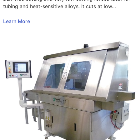
tubing and heat-sensitive alloys. It cuts at low…
Learn More