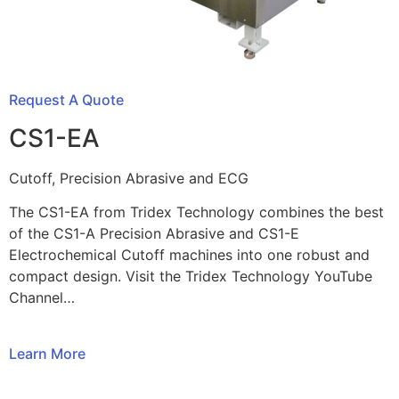
Request A Quote
CS1-EA
Cutoff, Precision Abrasive and ECG
The CS1-EA from Tridex Technology combines the best
of the CS1-A Precision Abrasive and CS1-E
Electrochemical Cutoff machines into one robust and
compact design. Visit the Tridex Technology YouTube
Channel…
Learn More