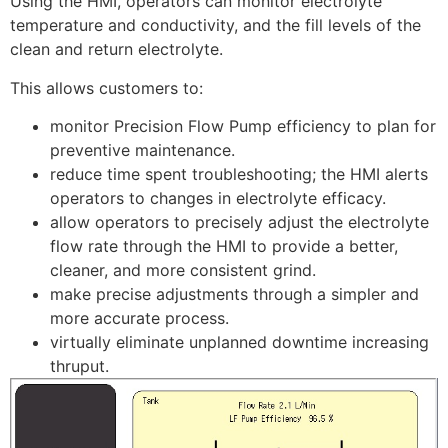
Using the HMI, operators can monitor electrolyte
temperature and conductivity, and the fill levels of the
clean and return electrolyte.
This allows customers to:
monitor Precision Flow Pump efficiency to plan for
preventive maintenance.
reduce time spent troubleshooting; the HMI alerts
operators to changes in electrolyte efficacy.
allow operators to precisely adjust the electrolyte
flow rate through the HMI to provide a better,
cleaner, and more consistent grind.
make precise adjustments through a simpler and
more accurate process.
virtually eliminate unplanned downtime increasing
thruput.