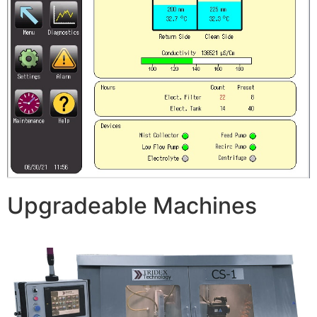
Upgradeable Machines