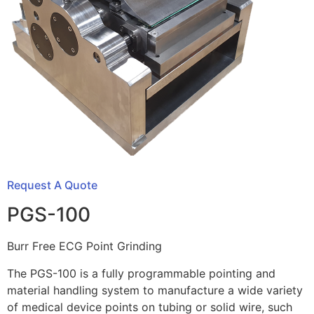
Request A Quote
PGS-100
Burr Free ECG Point Grinding
The PGS-100 is a fully programmable pointing and
material handling system to manufacture a wide variety
of medical device points on tubing or solid wire, such