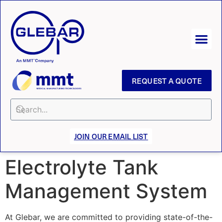
REQUEST A QUOTE
JOIN OUR EMAIL LIST
Electrolyte Tank
Management System
At Glebar, we are committed to providing state-of-the-