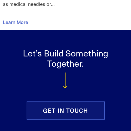
as medical needles or…
Learn More
Let’s Build Something
Together.
GET IN TOUCH