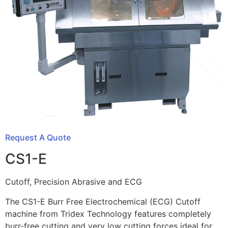
Request A Quote
CS1-E
Cutoff, Precision Abrasive and ECG
The CS1-E Burr Free Electrochemical (ECG) Cutoff
machine from Tridex Technology features completely
burr-free cutting and very low cutting forces ideal for