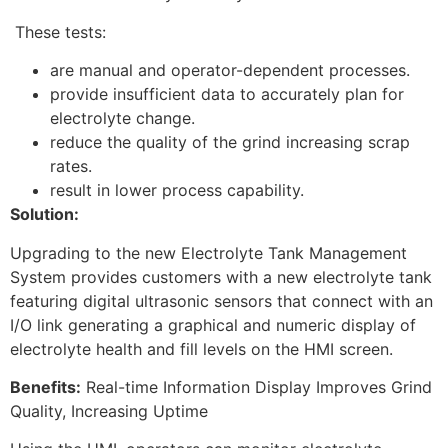
These tests:
are manual and operator-dependent processes.
provide insufficient data to accurately plan for
electrolyte change.
reduce the quality of the grind increasing scrap
rates.
result in lower process capability.
Solution:
Upgrading to the new Electrolyte Tank Management
System provides customers with a new electrolyte tank
featuring digital ultrasonic sensors that connect with an
I/O link generating a graphical and numeric display of
electrolyte health and fill levels on the HMI screen.
Benefits:
Real-time Information Display Improves Grind
Quality, Increasing Uptime