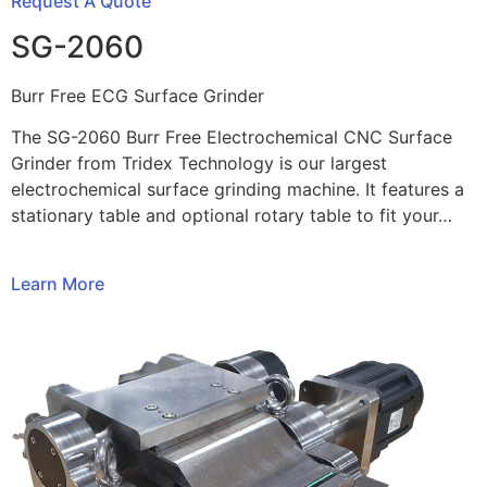
Request A Quote
SG-2060
Burr Free ECG Surface Grinder
The SG-2060 Burr Free Electrochemical CNC Surface
Grinder from Tridex Technology is our largest
electrochemical surface grinding machine. It features a
stationary table and optional rotary table to fit your…
Learn More