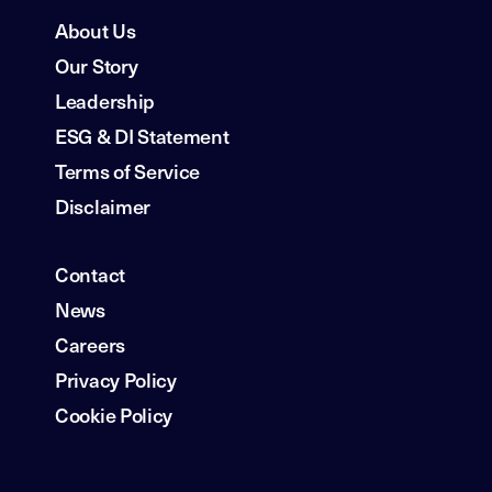
About Us
Our Story
Leadership
ESG & DI Statement
Terms of Service
Disclaimer
Contact
News
Careers
Privacy Policy
Cookie Policy