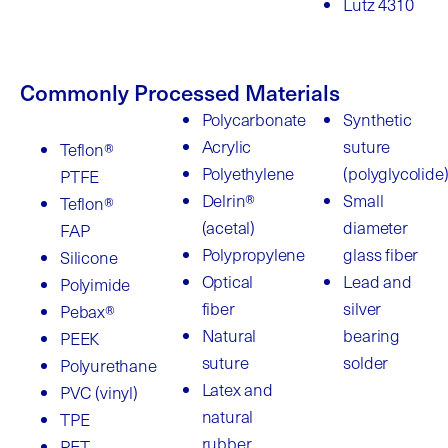
Lutz 4310
Commonly Processed Materials
Polycarbonate
Synthetic
Acrylic
suture
Teflon®
Polyethylene
(polyglycolide
PTFE
Delrin®
Small
Teflon®
(acetal)
diameter
FAP
Polypropylene
glass fiber
Silicone
Optical
Lead and
Polyimide
fiber
silver
Pebax®
Natural
bearing
PEEK
suture
solder
Polyurethane
Latex and
PVC (vinyl)
natural
TPE
rubber
PET