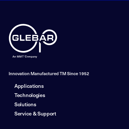
Innovation Manufactured TM Since 1952
Applications
Technologies
Solutions
Service & Support