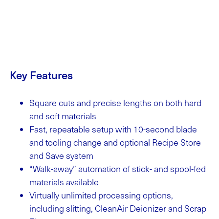
Key Features
Square cuts and precise lengths on both hard
and soft materials
Fast, repeatable setup with 10-second blade
and tooling change and optional Recipe Store
and Save system
“Walk-away” automation of stick- and spool-fed
materials available
Virtually unlimited processing options,
including slitting, CleanAir Deionizer and Scrap