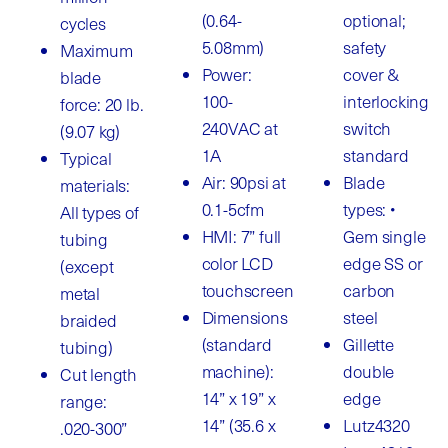
(0.64-
optional;
cycles
5.08mm)
safety
Maximum
Power:
cover &
blade
100-
interlocking
force: 20 lb.
240VAC at
switch
(9.07 kg)
1A
standard
Typical
Air: 90psi at
Blade
materials:
0.1-5cfm
types: •
All types of
HMI: 7” full
Gem single
tubing
color LCD
edge SS or
(except
touchscreen
carbon
metal
Dimensions
steel
braided
(standard
Gillette
tubing)
machine):
double
Cut length
14” x 19” x
edge
range:
14” (35.6 x
Lutz4320
.020-300”