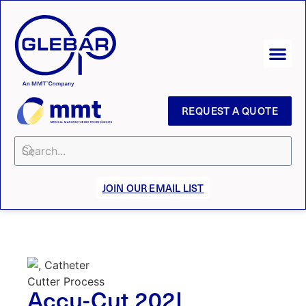
REQUEST A QUOTE
JOIN OUR EMAIL LIST
Accu-Cut 202L