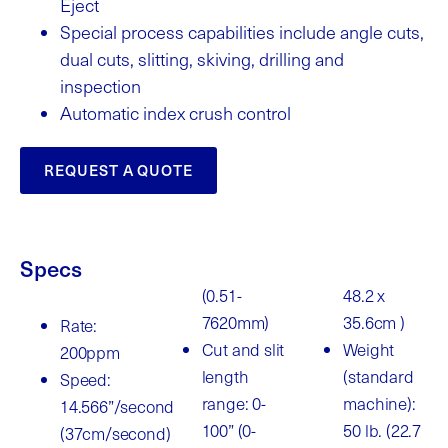
Eject
Special process capabilities include angle cuts,
dual cuts, slitting, skiving, drilling and
inspection
Automatic index crush control
REQUEST A QUOTE
Specs
(0.51-
48.2 x
7620mm)
35.6cm )
Rate:
Cut and slit
Weight
200ppm
length
(standard
Speed:
range: 0-
machine):
14.566”/second
100” (0-
50 lb. (22.7
(37cm/second)