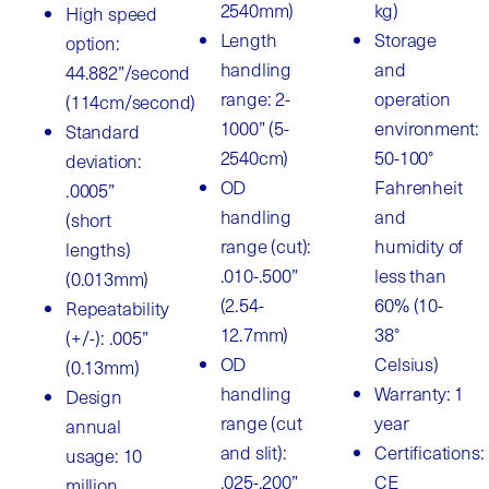
2540mm)
kg)
High speed
Length
Storage
option:
handling
and
44.882”/second
range: 2-
operation
(114cm/second)
1000” (5-
environment:
Standard
2540cm)
50-100°
deviation:
OD
Fahrenheit
.0005”
handling
and
(short
range (cut):
humidity of
lengths)
.010-.500”
less than
(0.013mm)
(2.54-
60% (10-
Repeatability
12.7mm)
38°
(+/-): .005”
OD
Celsius)
(0.13mm)
handling
Warranty: 1
Design
range (cut
year
annual
and slit):
Certifications:
usage: 10
.025-.200”
CE
million