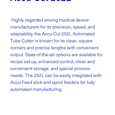
Highly regarded among medical device
manufacturers for its precision, speed, and
adaptability, the Accu-Cut 202L Automated
Tube Cutter is known for its clean, square
corners and precise lengths with convenient
output. State-of-the-art options are available for
recipe set-up, enhanced control, clean and
convenient storage, and special process
needs. The 202L can be easily integrated with
Accu-Feed stick and spool feeders for fully
automated manufacturing.