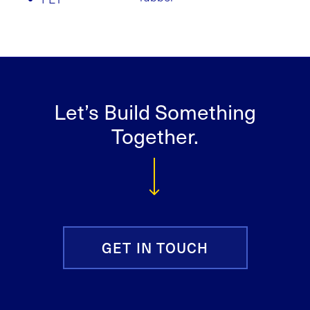
Let’s Build Something
Together.
GET IN TOUCH