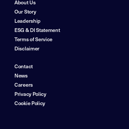
About Us
Our Story
Leadership
ESG & DI Statement
Terms of Service
Disclaimer
Contact
News
Careers
Privacy Policy
Cookie Policy